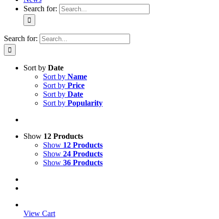
Search for:
Search for:
Sort by
Date
Sort by
Name
Sort by
Price
Sort by
Date
Sort by
Popularity
Show
12 Products
Show
12 Products
Show
24 Products
Show
36 Products
View Cart