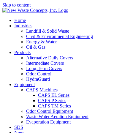
Skip to content
Home
Industries
Landfill & Solid Waste
Civil & Environmental Engineering
Energy & Water
Oil & Gas
Products
Alternative Daily Covers
Intermediate Covers
Long-Term Covers
Odor Control
HydraGuard
Equipment
CAPS Machines
CAPS EL Series
CAPS P Series
CAPS TM Series
Odor Control Equipment
Waste Water Aeration Equipment
Evaporation Equipment
SDS
News