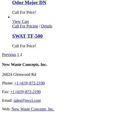
Odor Major DN
Call For Price!
View Cart
Call For Pricing
/
Details
SWAT TF-500
Call For Price!
Previous
1
2
New Waste Concepts, Inc.
26624 Glenwood Rd
Phone:
+1 (419) 872-2190
Fax:
+1 (419) 872-2190
Email:
sales@nwci.com
Web:
New Waste Concepts, Inc.