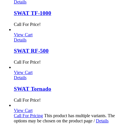
Details
SWAT TF-1000
Call For Price!
View Cart
Details
SWAT RF-500
Call For Price!
View Cart
Details
SWAT Tornado
Call For Price!
View Cart
Call For Pricing
This product has multiple variants. The
options may be chosen on the product page
/
Details