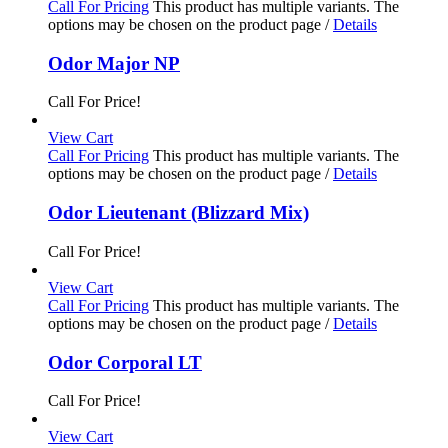
Call For Pricing
This product has multiple variants. The
options may be chosen on the product page
/
Details
Odor Major NP
Call For Price!
View Cart
Call For Pricing
This product has multiple variants. The
options may be chosen on the product page
/
Details
Odor Lieutenant (Blizzard Mix)
Call For Price!
View Cart
Call For Pricing
This product has multiple variants. The
options may be chosen on the product page
/
Details
Odor Corporal LT
Call For Price!
View Cart