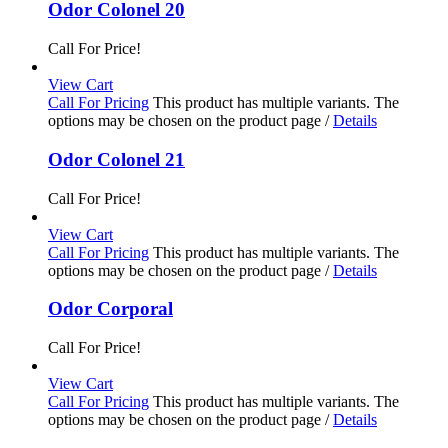
Odor Colonel 20
Call For Price!
View Cart
Call For Pricing
This product has multiple variants. The
options may be chosen on the product page
/
Details
Odor Colonel 21
Call For Price!
View Cart
Call For Pricing
This product has multiple variants. The
options may be chosen on the product page
/
Details
Odor Corporal
Call For Price!
View Cart
Call For Pricing
This product has multiple variants. The
options may be chosen on the product page
/
Details