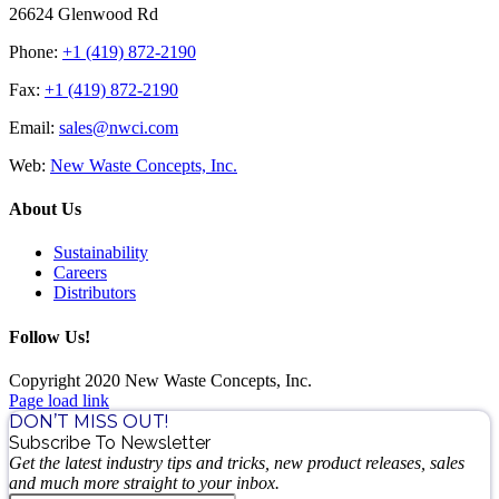
26624 Glenwood Rd
Phone:
+1 (419) 872-2190
Fax:
+1 (419) 872-2190
Email:
sales@nwci.com
Web:
New Waste Concepts, Inc.
About Us
Sustainability
Careers
Distributors
Follow Us!
Copyright 2020 New Waste Concepts, Inc.
Page load link
DON’T MISS OUT!
Subscribe To Newsletter
Get the latest industry tips and tricks, new product releases, sales
and much more straight to your inbox.