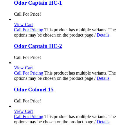
Odor Captain HC-1
Call For Price!
View Cart
Call For Pricing
This product has multiple variants. The
options may be chosen on the product page
/
Details
Odor Captain HC-2
Call For Price!
View Cart
Call For Pricing
This product has multiple variants. The
options may be chosen on the product page
/
Details
Odor Colonel 15
Call For Price!
View Cart
Call For Pricing
This product has multiple variants. The
options may be chosen on the product page
/
Details