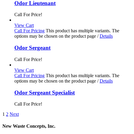
Odor Lieutenant
Call For Price!
View Cart
Call For Pricing
This product has multiple variants. The
options may be chosen on the product page
/
Details
Odor Sergeant
Call For Price!
View Cart
Call For Pricing
This product has multiple variants. The
options may be chosen on the product page
/
Details
Odor Sergeant Specialist
Call For Price!
1
2
Next
New Waste Concepts, Inc.