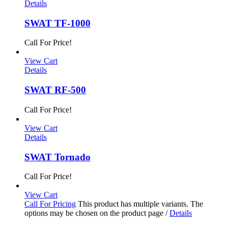
Details
SWAT TF-1000
Call For Price!
View Cart
Details
SWAT RF-500
Call For Price!
View Cart
Details
SWAT Tornado
Call For Price!
View Cart
Call For Pricing
This product has multiple variants. The
options may be chosen on the product page
/
Details