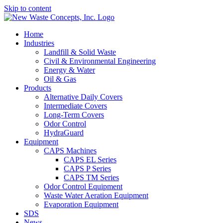
Skip to content
Home
Industries
Landfill & Solid Waste
Civil & Environmental Engineering
Energy & Water
Oil & Gas
Products
Alternative Daily Covers
Intermediate Covers
Long-Term Covers
Odor Control
HydraGuard
Equipment
CAPS Machines
CAPS EL Series
CAPS P Series
CAPS TM Series
Odor Control Equipment
Waste Water Aeration Equipment
Evaporation Equipment
SDS
News