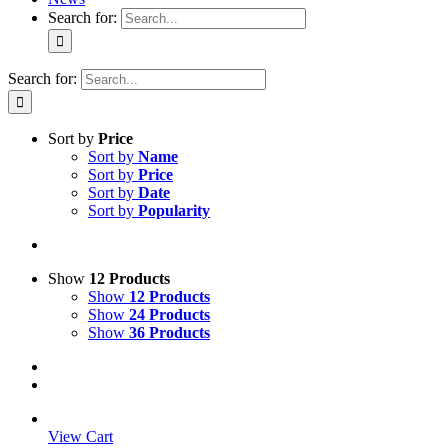
Search for:
Search for:
Sort by
Price
Sort by
Name
Sort by
Price
Sort by
Date
Sort by
Popularity
Show
12 Products
Show
12 Products
Show
24 Products
Show
36 Products
View Cart