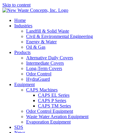
Skip to content
Home
Industries
Landfill & Solid Waste
Civil & Environmental Engineering
Energy & Water
Oil & Gas
Products
Alternative Daily Covers
Intermediate Covers
Long-Term Covers
Odor Control
HydraGuard
Equipment
CAPS Machines
CAPS EL Series
CAPS P Series
CAPS TM Series
Odor Control Equipment
Waste Water Aeration Equipment
Evaporation Equipment
SDS
News