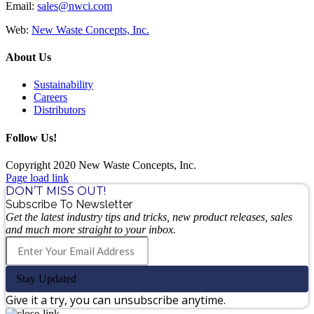
Email:
sales@nwci.com
Web:
New Waste Concepts, Inc.
About Us
Sustainability
Careers
Distributors
Follow Us!
Copyright 2020 New Waste Concepts, Inc.
Page load link
DON’T MISS OUT!
Subscribe To Newsletter
Get the latest industry tips and tricks, new product releases, sales
and much more straight to your inbox.
Stay Updated
Give it a try, you can unsubscribe anytime.