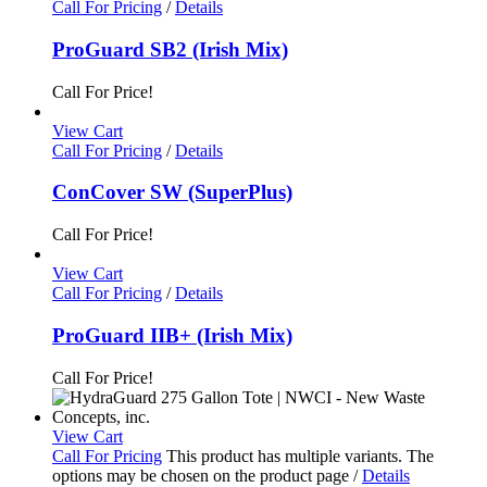
Call For Pricing
/
Details
ProGuard SB2 (Irish Mix)
Call For Price!
View Cart
Call For Pricing
/
Details
ConCover SW (SuperPlus)
Call For Price!
View Cart
Call For Pricing
/
Details
ProGuard IIB+ (Irish Mix)
Call For Price!
View Cart
Call For Pricing
This product has multiple variants. The
options may be chosen on the product page
/
Details