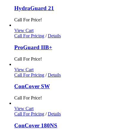
HydraGuard 21
Call For Price!
View Cart
Call For Pricing
/
Details
ProGuard IIB+
Call For Price!
View Cart
Call For Pricing
/
Details
ConCover SW
Call For Price!
View Cart
Call For Pricing
/
Details
ConCover 180NS