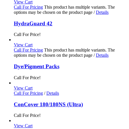
View Cart
Call For Pricing
This product has multiple variants. The
options may be chosen on the product page
/
Details
HydraGuard 42
Call For Price!
View Cart
Call For Pricing
This product has multiple variants. The
options may be chosen on the product page
/
Details
Dye/Pigment Packs
Call For Price!
View Cart
Call For Pricing
/
Details
ConCover 180/180NS (Ultra)
Call For Price!
View Cart