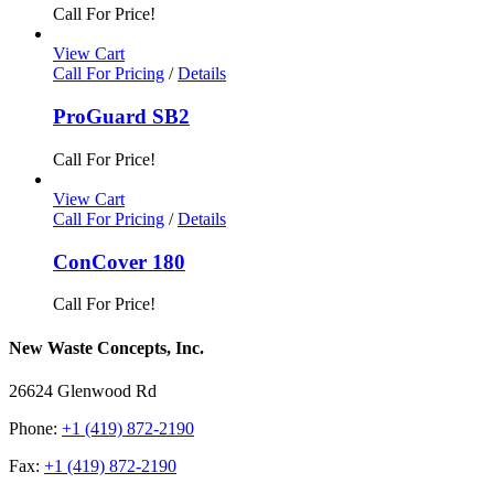
Call For Price!
View Cart
Call For Pricing
/
Details
ProGuard SB2
Call For Price!
View Cart
Call For Pricing
/
Details
ConCover 180
Call For Price!
New Waste Concepts, Inc.
26624 Glenwood Rd
Phone:
+1 (419) 872-2190
Fax:
+1 (419) 872-2190