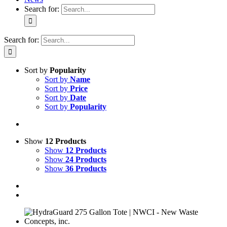
Search for:
Search for:
Sort by
Popularity
Sort by
Name
Sort by
Price
Sort by
Date
Sort by
Popularity
Show
12 Products
Show
12 Products
Show
24 Products
Show
36 Products