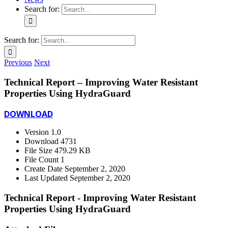
Search for:
Search for:
Previous
Next
Technical Report – Improving Water Resistant
Properties Using HydraGuard
DOWNLOAD
Version
1.0
Download
4731
File Size
479.29 KB
File Count
1
Create Date
September 2, 2020
Last Updated
September 2, 2020
Technical Report - Improving Water Resistant
Properties Using HydraGuard