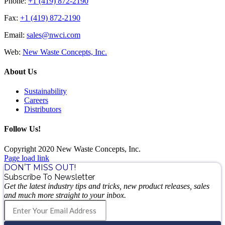
Phone:
+1 (419) 872-2190
Fax:
+1 (419) 872-2190
Email:
sales@nwci.com
Web:
New Waste Concepts, Inc.
About Us
Sustainability
Careers
Distributors
Follow Us!
Copyright 2020 New Waste Concepts, Inc.
Page load link
DON’T MISS OUT!
Subscribe To Newsletter
Get the latest industry tips and tricks, new product releases, sales
and much more straight to your inbox.