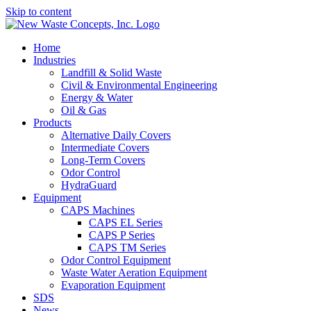
Skip to content
Home
Industries
Landfill & Solid Waste
Civil & Environmental Engineering
Energy & Water
Oil & Gas
Products
Alternative Daily Covers
Intermediate Covers
Long-Term Covers
Odor Control
HydraGuard
Equipment
CAPS Machines
CAPS EL Series
CAPS P Series
CAPS TM Series
Odor Control Equipment
Waste Water Aeration Equipment
Evaporation Equipment
SDS
News