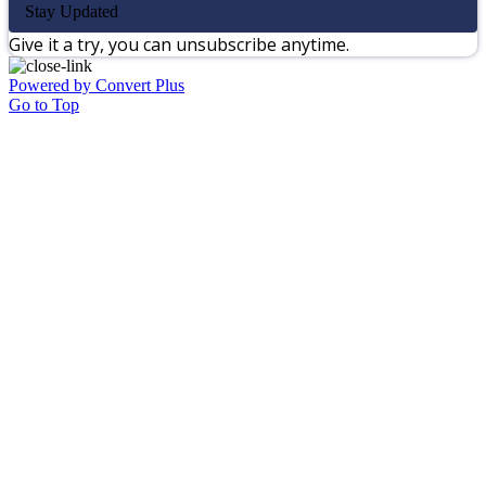
Stay Updated
Give it a try, you can unsubscribe anytime.
Powered by Convert Plus
Go to Top