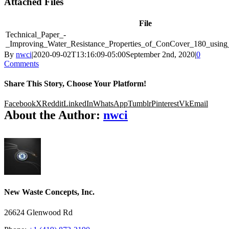
Attached Files
File
Technical_Paper_-
_Improving_Water_Resistance_Properties_of_ConCover_180_usin
By
nwci
|
2020-09-02T13:16:09-05:00
September 2nd, 2020
|
0
Comments
Share This Story, Choose Your Platform!
Facebook
X
Reddit
LinkedIn
WhatsApp
Tumblr
Pinterest
Vk
Email
About the Author:
nwci
New Waste Concepts, Inc.
26624 Glenwood Rd