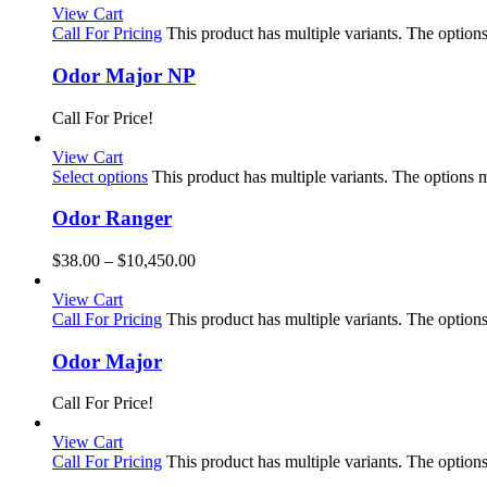
View Cart
Call For Pricing
This product has multiple variants. The optio
Odor Major NP
Call For Price!
View Cart
Select options
This product has multiple variants. The options
Odor Ranger
$
38.00
–
$
10,450.00
View Cart
Call For Pricing
This product has multiple variants. The optio
Odor Major
Call For Price!
View Cart
Call For Pricing
This product has multiple variants. The optio