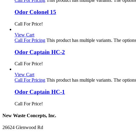
Call For Pricing
This product has multiple variants. The optio
Odor Colonel 15
Call For Price!
View Cart
Call For Pricing
This product has multiple variants. The optio
Odor Captain HC-2
Call For Price!
View Cart
Call For Pricing
This product has multiple variants. The optio
Odor Captain HC-1
Call For Price!
New Waste Concepts, Inc.
26624 Glenwood Rd