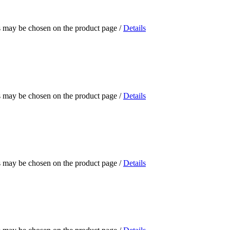
ns may be chosen on the product page
/
Details
ns may be chosen on the product page
/
Details
ns may be chosen on the product page
/
Details