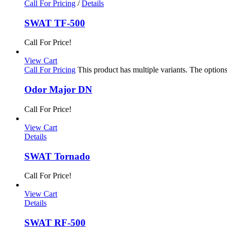
Call For Pricing
/
Details
SWAT TF-500
Call For Price!
View Cart
Call For Pricing
This product has multiple variants. The optio
Odor Major DN
Call For Price!
View Cart
Details
SWAT Tornado
Call For Price!
View Cart
Details
SWAT RF-500