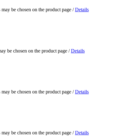
ns may be chosen on the product page
/
Details
 may be chosen on the product page
/
Details
ns may be chosen on the product page
/
Details
ns may be chosen on the product page
/
Details