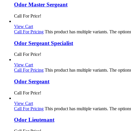
Odor Master Sergeant
Call For Price!
View Cart
Call For Pricing
This product has multiple variants. The optio
Odor Sergeant Specialist
Call For Price!
View Cart
Call For Pricing
This product has multiple variants. The optio
Odor Sergeant
Call For Price!
View Cart
Call For Pricing
This product has multiple variants. The optio
Odor Lieutenant