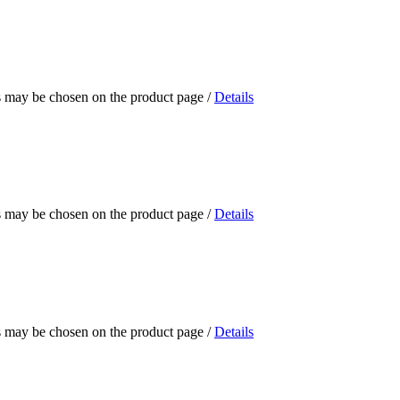
ns may be chosen on the product page
/
Details
ns may be chosen on the product page
/
Details
ns may be chosen on the product page
/
Details