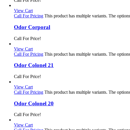
Call For Price!
View Cart
Call For Pricing
This product has multiple variants. The optio
Odor Corporal
Call For Price!
View Cart
Call For Pricing
This product has multiple variants. The optio
Odor Colonel 21
Call For Price!
View Cart
Call For Pricing
This product has multiple variants. The optio
Odor Colonel 20
Call For Price!
View Cart