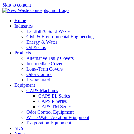
Skip to content
Home
Industries
Landfill & Solid Waste
Civil & Environmental Engineering
Energy & Water
Oil & Gas
Products
Alternative Daily Covers
Intermediate Covers
Long-Term Covers
Odor Control
HydraGuard
Equipment
CAPS Machines
CAPS EL Series
CAPS P Series
CAPS TM Series
Odor Control Equipment
Waste Water Aeration Equipment
Evaporation Equipment
SDS
News