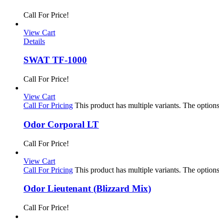
Call For Price!
View Cart
Details
SWAT TF-1000
Call For Price!
View Cart
Call For Pricing
This product has multiple variants. The optio
Odor Corporal LT
Call For Price!
View Cart
Call For Pricing
This product has multiple variants. The optio
Odor Lieutenant (Blizzard Mix)
Call For Price!