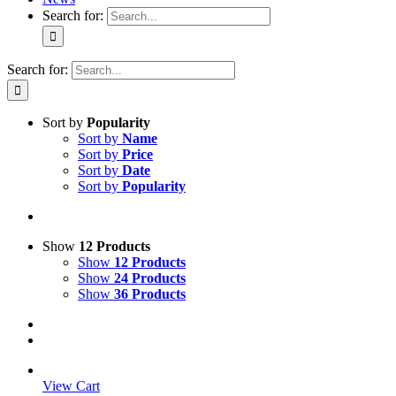
Search for:
Search for:
Sort by
Popularity
Sort by
Name
Sort by
Price
Sort by
Date
Sort by
Popularity
Show
12 Products
Show
12 Products
Show
24 Products
Show
36 Products
View Cart