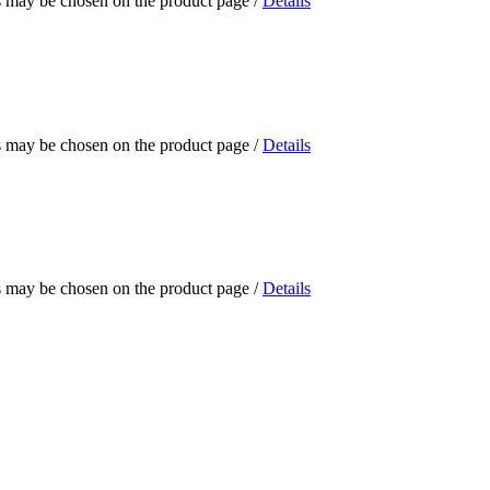
ns may be chosen on the product page
/
Details
ns may be chosen on the product page
/
Details
ns may be chosen on the product page
/
Details