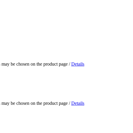
ns may be chosen on the product page
/
Details
ns may be chosen on the product page
/
Details