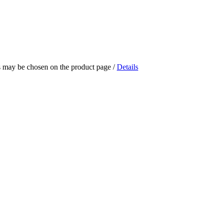
ns may be chosen on the product page
/
Details